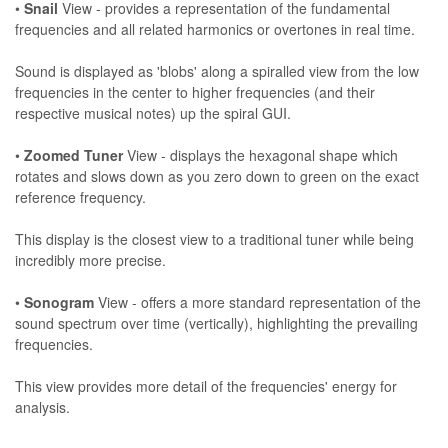
•
Snail
View - provides a representation of the fundamental
frequencies and all related harmonics or overtones in real time.
Sound is displayed as 'blobs' along a spiralled view from the low
frequencies in the center to higher frequencies (and their
respective musical notes) up the spiral GUI.
•
Zoomed Tuner
View - displays the hexagonal shape which
rotates and slows down as you zero down to green on the exact
reference frequency.
This display is the closest view to a traditional tuner while being
incredibly more precise.
•
Sonogram
View - offers a more standard representation of the
sound spectrum over time (vertically), highlighting the prevailing
frequencies.
This view provides more detail of the frequencies' energy for
analysis.