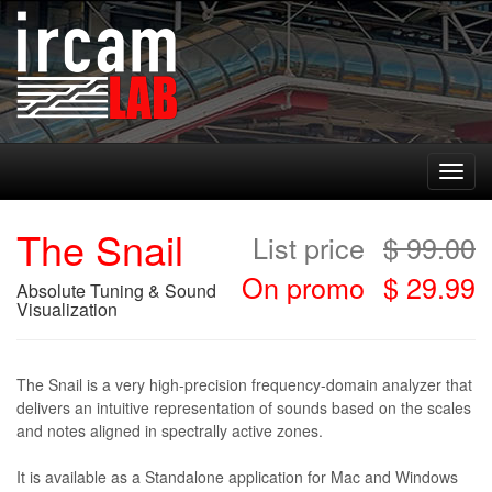
Toggl
navig
The Snail
List price
$
99.00
On promo
$ 29.99
Absolute Tuning & Sound
Visualization
The Snail is a very high-precision frequency-domain analyzer that
delivers an intuitive representation of sounds based on the scales
and notes aligned in spectrally active zones.
It is available as a Standalone application for Mac and Windows