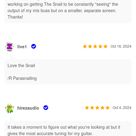
working on getting The Snail to be constantly "seeing" the
output of my mix buss but on a smaller, separate screen.
Thanks!
live1
Oct 16, 2024
Love the Snail
/R Parasnailing
hirezaudio
Oct 4, 2024
It takes a moment to figure out what you're looking at but it
gives the most accurate tuning for my guitar.