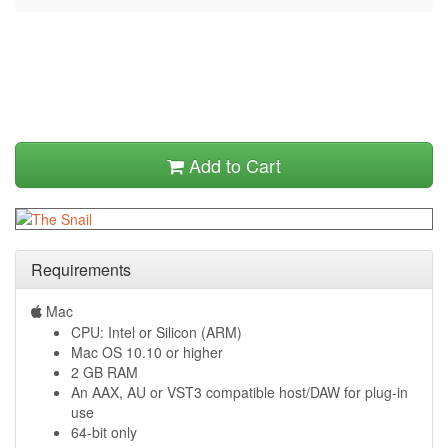
Add to Cart
Requirements
Mac
CPU: Intel or Silicon (ARM)
Mac OS 10.10 or higher
2 GB RAM
An AAX, AU or VST3 compatible host/DAW for plug-in
use
64-bit only