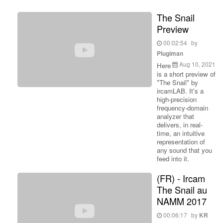
The Snail
Preview
00:02:54
by
Plugiman
Aug 10, 2021
Here
is a short preview of
"The Snail" by
ircamLAB. It's a
high-precision
frequency-domain
analyzer that
delivers, in real-
time, an intuitive
representation of
any sound that you
feed into it.
(FR) - Ircam
The Snail au
NAMM 2017
00:06:17
by
KR