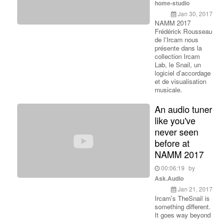
home-studio
Jan 30, 2017
NAMM 2017
Frédérick Rousseau
de l’Ircam nous
présente dans la
collection Ircam
Lab, le Snail, un
logiciel d’accordage
et de visualisation
musicale.
An audio tuner
like you've
never seen
before at
NAMM 2017
00:06:19
by
Ask.Audio
Jan 21, 2017
Ircam's TheSnail is
something different.
It goes way beyond