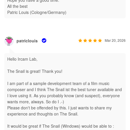
Hope you have a good time.
All the best
Patric Louis (Cologne/Germany)
patriclouis
Mar 20, 2026
Hello Ircam Lab,
The Snail is great! Thank you!
I am part of a sample development team of a film music
composer and I think The Snail ist the best tuner available and
I love using it. As you probably know (and suspect), everyone
wants more, always. So do I .-)
Please don't be offended by this. I just wants to share my
experience and thoughts on The Snail.
It would be great if The Snail (Windows) would be able to :