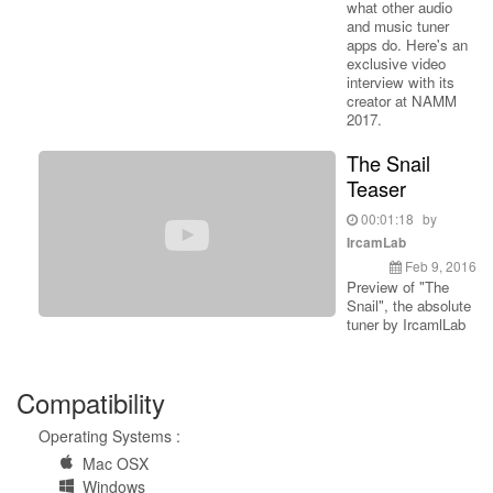
what other audio
and music tuner
apps do. Here's an
exclusive video
interview with its
creator at NAMM
2017.
The Snail
Teaser
00:01:18
by
IrcamLab
Feb 9, 2016
Preview of "The
Snail", the absolute
tuner by IrcamlLab
Compatibility
Operating Systems :
Mac OSX
Windows