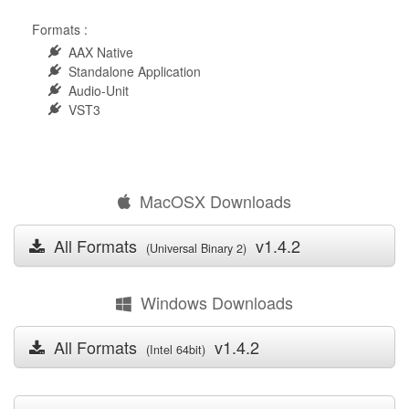
Formats :
AAX Native
Standalone Application
Audio-Unit
VST3
MacOSX Downloads
All Formats
v1.4.2
(Universal Binary 2)
Windows Downloads
All Formats
v1.4.2
(Intel 64bit)