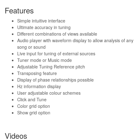
Features
Simple intuitive interface
Ultimate accuracy in tuning
Different combinations of views available
Audio player with waveform display to allow analysis of any
song or sound
Live input for tuning of external sources
Tuner mode or Music mode
Adjustable Tuning Reference pitch
Transposing feature
Display of phase relationships possible
Hz information display
User adjustable colour schemes
Click and Tune
Color grid option
Show grid option
Videos