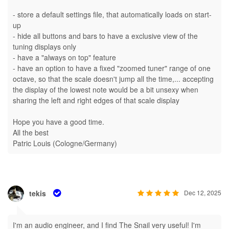
- store a default settings file, that automatically loads on start-
up
- hide all buttons and bars to have a exclusive view of the
tuning displays only
- have a "always on top" feature
- have an option to have a fixed "zoomed tuner" range of one
octave, so that the scale doesn't jump all the time,... accepting
the display of the lowest note would be a bit unsexy when
sharing the left and right edges of that scale display
Hope you have a good time.
All the best
Patric Louis (Cologne/Germany)
tekis
Dec 12, 2025
I'm an audio engineer, and I find The Snail very useful! I'm