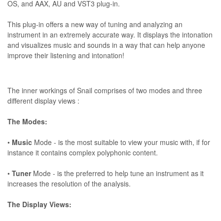
OS, and AAX, AU and VST3 plug-in.
This plug-in offers a new way of tuning and analyzing an
instrument in an extremely accurate way. It displays the intonation
and visualizes music and sounds in a way that can help anyone
improve their listening and intonation!
The inner workings of Snail comprises of two modes and three
different display views :
The Modes:
•
Music
Mode - is the most suitable to view your music with, if for
instance it contains complex polyphonic content.
•
Tuner
Mode - is the preferred to help tune an instrument as it
increases the resolution of the analysis.
The Display Views: