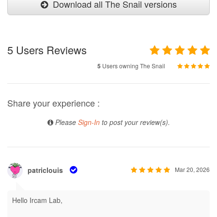
Download all The Snail versions
5
Users Reviews
5
Users owning The Snail
Share your experience :
Please
Sign-In
to post your review(s).
patriclouis
Mar 20, 2026
Hello Ircam Lab,