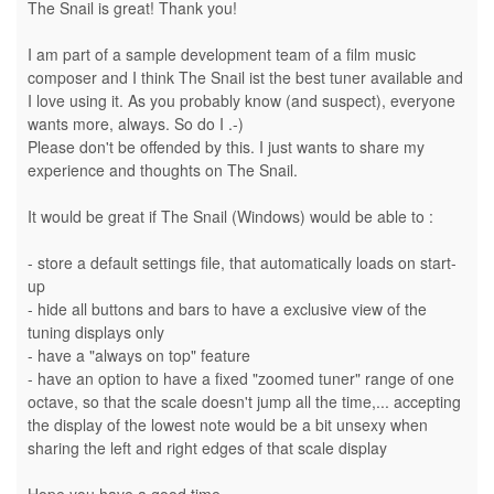
The Snail is great! Thank you!
I am part of a sample development team of a film music
composer and I think The Snail ist the best tuner available and
I love using it. As you probably know (and suspect), everyone
wants more, always. So do I .-)
Please don't be offended by this. I just wants to share my
experience and thoughts on The Snail.
It would be great if The Snail (Windows) would be able to :
- store a default settings file, that automatically loads on start-
up
- hide all buttons and bars to have a exclusive view of the
tuning displays only
- have a "always on top" feature
- have an option to have a fixed "zoomed tuner" range of one
octave, so that the scale doesn't jump all the time,... accepting
the display of the lowest note would be a bit unsexy when
sharing the left and right edges of that scale display